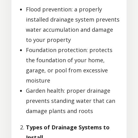
Flood prevention: a properly
installed drainage system prevents
water accumulation and damage
to your property
Foundation protection: protects
the foundation of your home,
garage, or pool from excessive
moisture
Garden health: proper drainage
prevents standing water that can
damage plants and roots
Types of Drainage Systems to
Install