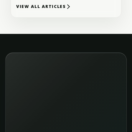
VIEW ALL ARTICLES