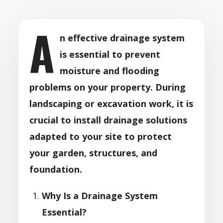
A
n effective drainage system
is essential to prevent
moisture and flooding
problems on your property. During
landscaping or excavation work, it is
crucial to install drainage solutions
adapted to your site to protect
your garden, structures, and
foundation.
Why Is a Drainage System
Essential?