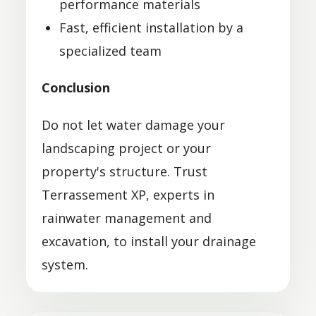
performance materials
Fast, efficient installation by a
specialized team
Conclusion
Do not let water damage your
landscaping project or your
property's structure. Trust
Terrassement XP, experts in
rainwater management and
excavation, to install your drainage
system.