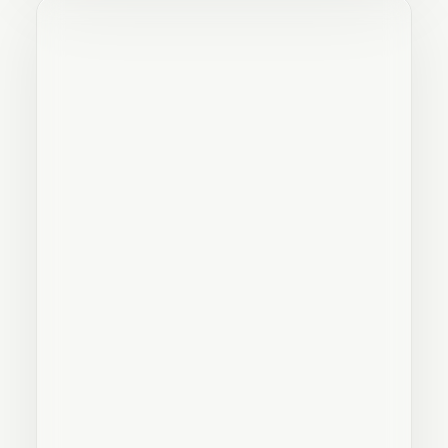
LANDSCAPE LIGHTING: ELEVATE
YOUR OUTDOOR SPACES WITH
TERRASSEMENT XP'S IN-LITE
CERTIFIED EXPERTISE
3
min read
STORMWATER MANAGEMENT AND
RESIDENTIAL DRAINAGE IN
QUEBEC: TERRASSEMENT XP'S
EXPERTISE
3
min read
2025 LANDSCAPING AND
EXCAVATION TRENDS: CUSTOM,
DURABLE OUTDOOR SPACES
3
min read