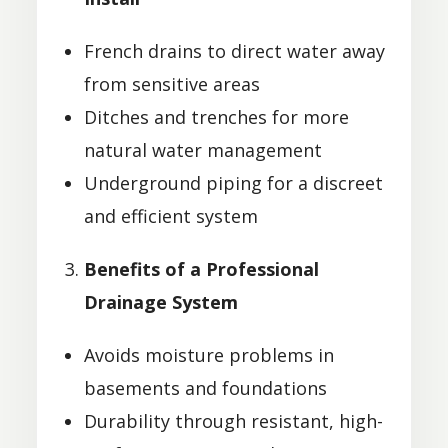
French drains to direct water away
from sensitive areas
Ditches and trenches for more
natural water management
Underground piping for a discreet
and efficient system
Benefits of a Professional
Drainage System
Avoids moisture problems in
basements and foundations
Durability through resistant, high-