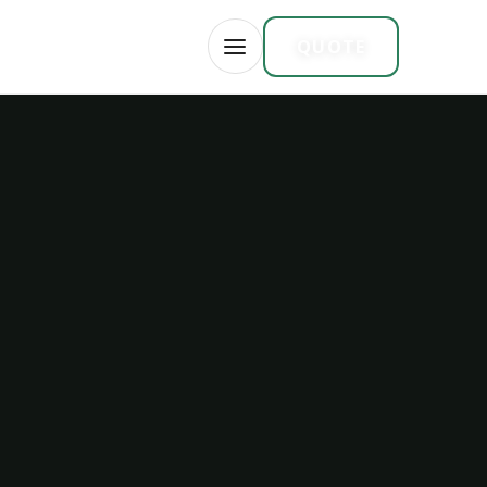
CAREERS
FR
QUOTE
OPEN MENU