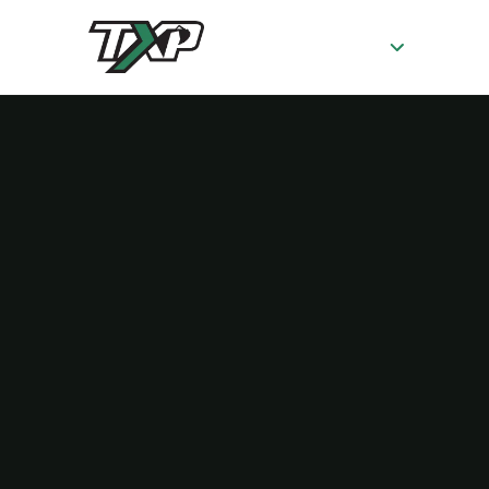
SERVICES
AB