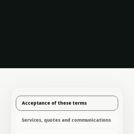
Acceptance of these terms
Services, quotes and communications