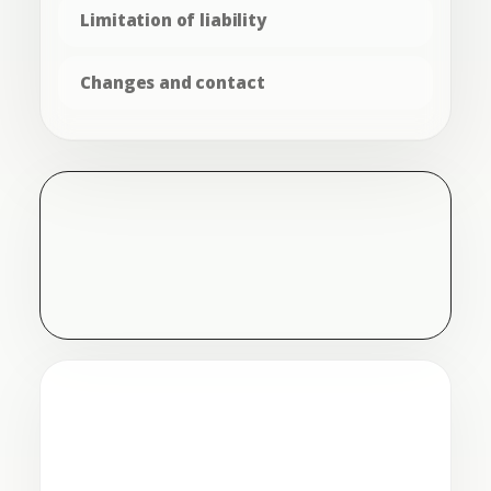
Limitation of liability
Changes and contact