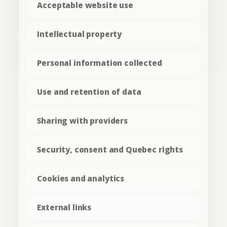
Acceptable website use
Intellectual property
Personal information collected
Use and retention of data
Sharing with providers
Security, consent and Quebec rights
Cookies and analytics
External links